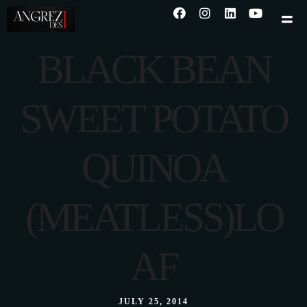
BLACK BEAN
SWEET POTATO
QUINOA
(MEATLESS)LO
AF
JULY 25, 2014