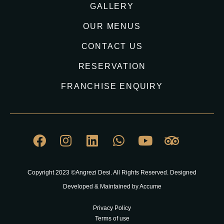
GALLERY
OUR MENUS
CONTACT US
RESERVATION
FRANCHISE ENQUIRY
Copyright 2023 ©Angrezi Desi. All Rights Reserved. Designed
Developed & Maintained by Accume
Privacy Policy
Terms of use