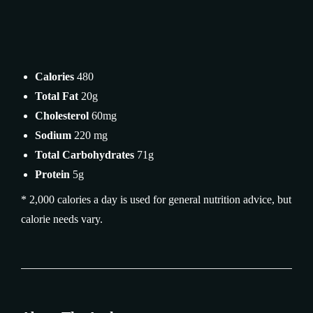
Calories
480
Total Fat
20g
Cholesterol
60mg
Sodium
220 mg
Total Carbohydrates
71g
Protein
5g
* 2,000 calories a day is used for general nutrition advice, but
calorie needs vary.