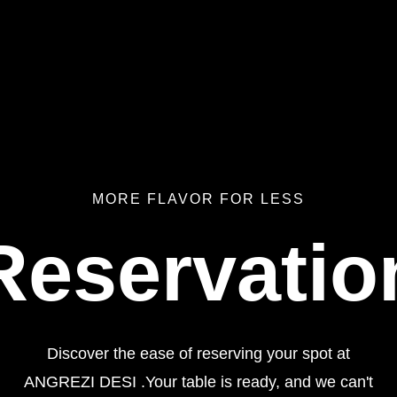
MORE FLAVOR FOR LESS
Reservatio
Discover the ease of reserving your spot at
ANGREZI DESI .Your table is ready, and we can't