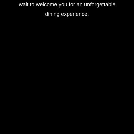
wait to welcome you for an unforgettable
dining experience.