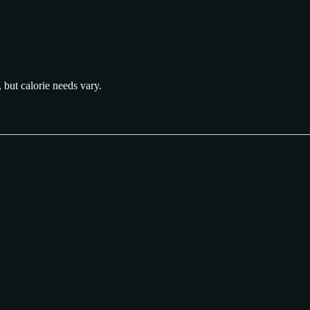
, but calorie needs vary.