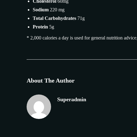
Cholesterol
60mg
Sodium
220 mg
Total Carbohydrates
71g
Protein
5g
* 2,000 calories a day is used for general nutrition advice
About The Author
Superadmin