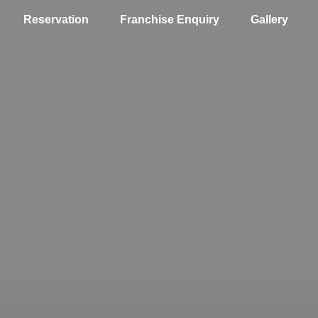
Reservation
Franchise Enquiry
Gallery