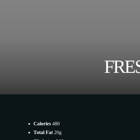
FRE
Calories
480
Total Fat
20g