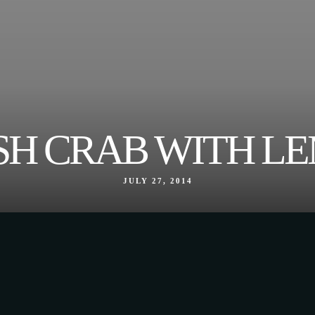
SH CRAB WITH L
JULY 27, 2014