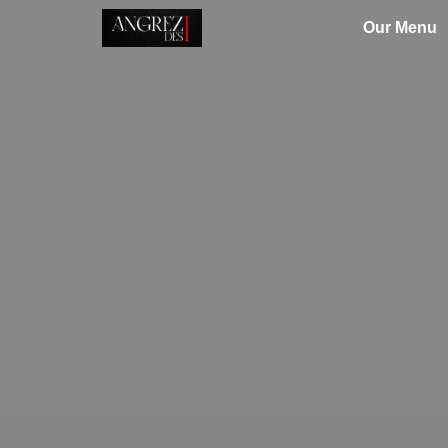
Our Menu