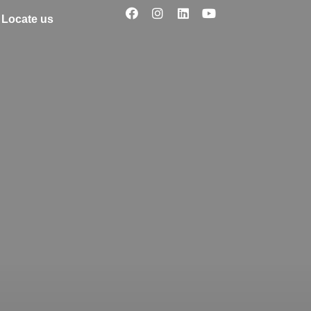
Locate us